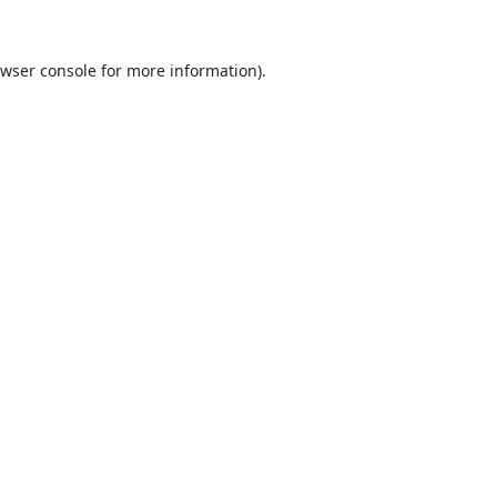
wser console
for more information).