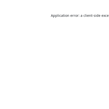
Application error: a
client
-side exc