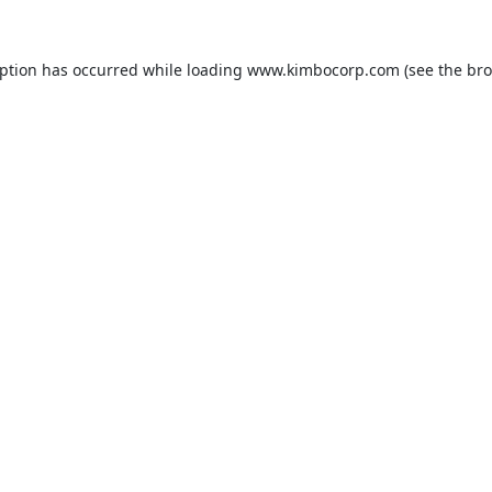
eption has occurred while loading
www.kimbocorp.com
(see the
bro