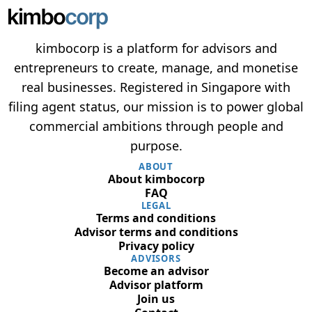
kimbocorp is a platform for advisors and
entrepreneurs to create, manage, and monetise
real businesses. Registered in Singapore with
filing agent status, our mission is to power global
commercial ambitions through people and
purpose.
ABOUT
About kimbocorp
FAQ
LEGAL
Terms and conditions
Advisor terms and conditions
Privacy policy
ADVISORS
Become an advisor
Advisor platform
Join us