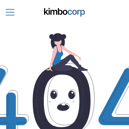
Entrepreneurs
Fund managers
About
Entrepreneurs platform
Get started
Book a demo