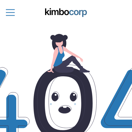
Entrepreneurs
Fund managers
About
Entrepreneurs platform
Get started
Book a demo