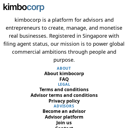
kimbocorp is a platform for advisors and
entrepreneurs to create, manage, and monetise
real businesses. Registered in Singapore with
filing agent status, our mission is to power global
commercial ambitions through people and
purpose.
ABOUT
About kimbocorp
FAQ
LEGAL
Terms and conditions
Advisor terms and conditions
Privacy policy
ADVISORS
Become an advisor
Advisor platform
Join us